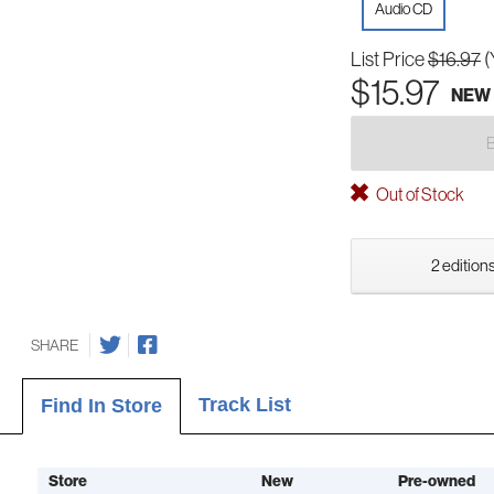
Audio CD
List Price
$16.97
(
$15.97
NEW
Out of Stock
2 editions
SHARE
Track List
Find In Store
Store
New
Pre-owned