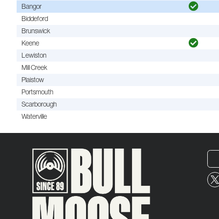
Bangor
Biddeford
Brunswick
Keene
Lewiston
Mill Creek
Plaistow
Portsmouth
Scarborough
Waterville