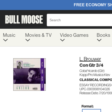
Music
Movies & TV
Video Games
Books
L. Brouwer
Con Gtr 3/4
Coba*ricardo (Gtr)
Kapp/Pro Musica Kiev
CLASSICAL COMP
ESSAY RECORDINGS 
UPC: 090998104026
Release Date: 7/20/19
Format: