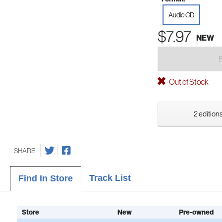
Audio CD
$7.97
NEW
Out of Stock
2 editions
SHARE
Track List
Find In Store
Store
New
Pre-owned