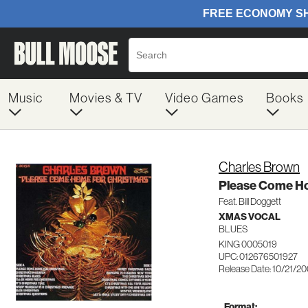
Music
Movies & TV
Video Games
Books
Charles Brown
Please Come H
Feat. Bill Doggett
XMAS VOCAL
BLUES
KING 0005019
UPC: 012676501927
Release Date: 10/21/2
Format: