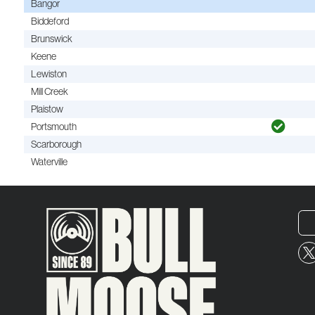
Bangor
Biddeford
Brunswick
Keene
Lewiston
Mill Creek
Plaistow
Portsmouth
Scarborough
Waterville