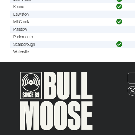
Keene
Lewiston
Mill Creek
Plaistow
Portsmouth
Scarborough
Waterville