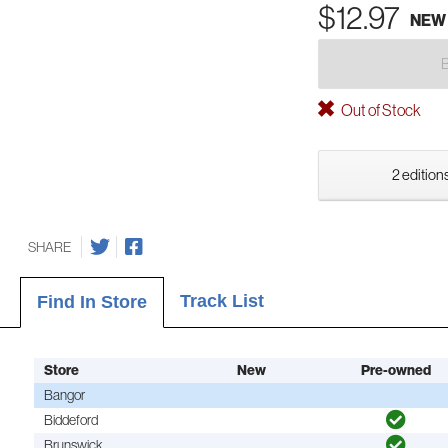
$12.97
NEW
Out of Stock
2 editions
SHARE
Track List
Find In Store
Store
New
Pre-owned
Bangor
Biddeford
Brunswick