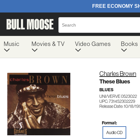
Music
Movies & TV
Video Games
Books
Charles Brown
These Blues
BLUES
UNI/VERVE 0523022
UPC: 731452302229
Release Date: 10/18/1
Format:
Audio CD