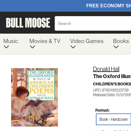
Music
Movies & TV
Video Games
Books
Donald Hall
The Oxford Illu
CHILDREN'S BOOKS
UPC: 9780195123739
Release Date: 12/2/19
Format:
Book - Hardcover