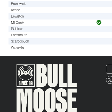
Brunswick
Keene
Lewiston
Mill Creek
Plaistow
Portsmouth
Scarborough
Waterville