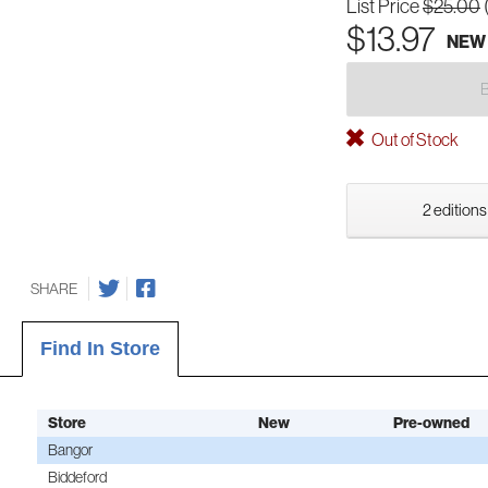
List Price
$25.00
$13.97
NEW
Out of Stock
2 editions
SHARE
Find In Store
Store
New
Pre-owned
Bangor
Biddeford