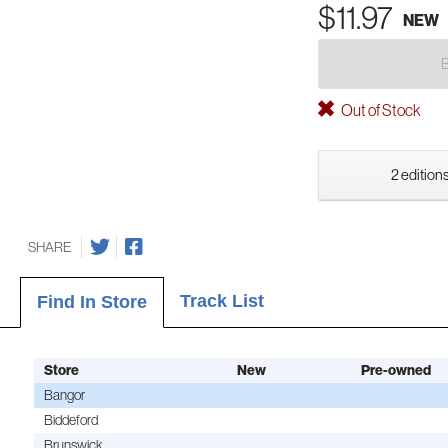
$11.97
NEW
Out of Stock
2 editions
SHARE
Track List
Find In Store
Store
New
Pre-owned
Bangor
Biddeford
Brunswick