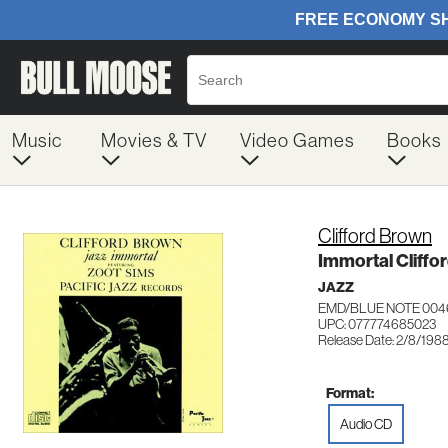
Music
Movies & TV
Video Games
Books
Clifford Brown
Immortal Cliffo
JAZZ
EMD/BLUE NOTE 004
UPC: 077774685023
Release Date: 2/8/198
Format:
Audio CD