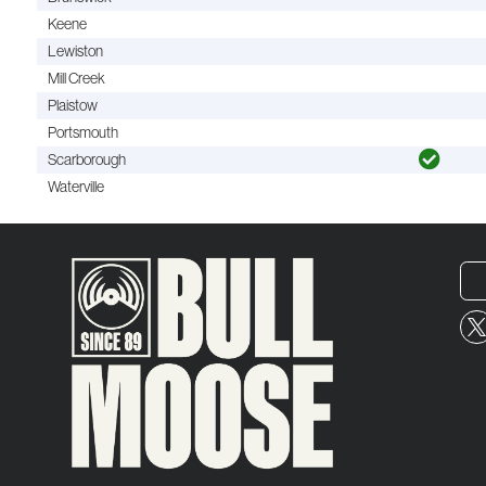
Keene
Lewiston
Mill Creek
Plaistow
Portsmouth
Scarborough
Waterville