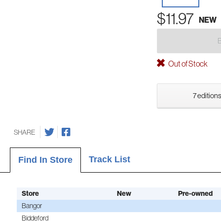
$11.97
NEW
Out of Stock
7 editions
SHARE
Track List
Find In Store
Store
New
Pre-owned
Bangor
Biddeford