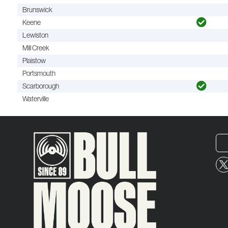
Brunswick
Keene
Lewiston
Mill Creek
Plaistow
Portsmouth
Scarborough
Waterville