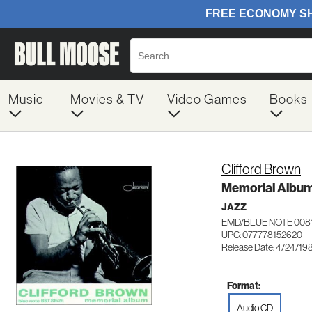
Music
Movies & TV
Video Games
Books
Clifford Brown
Memorial Albu
JAZZ
EMD/BLUE NOTE 008
UPC: 077778152620
Release Date: 4/24/19
Format:
Audio CD