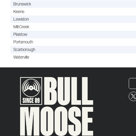
Brunswick
Keene
Lewiston
Mill Creek
Plaistow
Portsmouth
Scarborough
Waterville