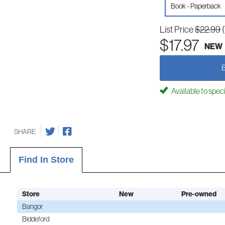
Book - Paperback
List Price
$22.99
$17.97
NEW
Available to spec
SHARE
Find In Store
Store
New
Pre-owned
Bangor
Biddeford