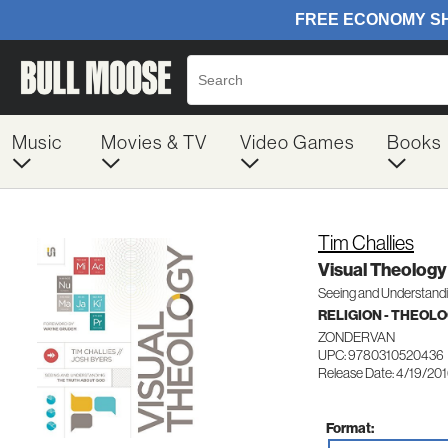
Music
Movies & TV
Video Games
Books
Tim Challies
Visual Theology
Seeing and Understandi
RELIGION - THEOL
ZONDERVAN
UPC: 9780310520436
Release Date: 4/19/20
Format: