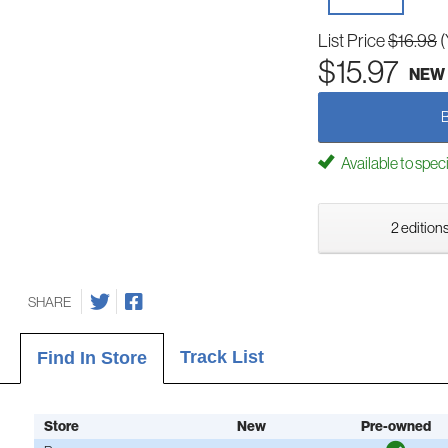
List Price
$16.98
(
$15.97
NEW
Available to spec
2 editions
SHARE
Track List
Find In Store
Store
New
Pre-owned