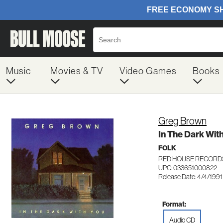
Music
Movies & TV
Video Games
Books
Greg Brown
In The Dark Wit
FOLK
RED HOUSE RECORD
UPC: 033651000822
Release Date: 4/4/1991
Format:
Audio CD