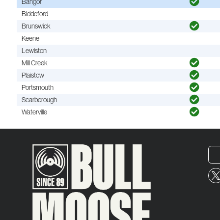
Bangor
Biddeford
Brunswick
Keene
Lewiston
Mill Creek
Plaistow
Portsmouth
Scarborough
Waterville