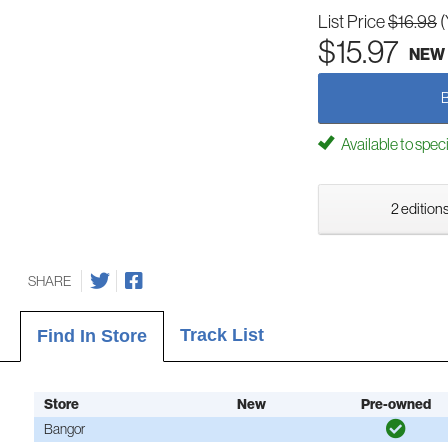
List Price
$16.98
(
$15.97
NEW
Available to spec
2 editions
SHARE
Track List
Find In Store
Store
New
Pre-owned
Bangor