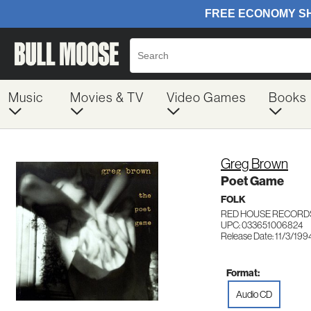
Music
Movies & TV
Video Games
Books
Greg Brown
Poet Game
FOLK
RED HOUSE RECORD
UPC: 033651006824
Release Date: 11/3/199
Format:
Audio CD