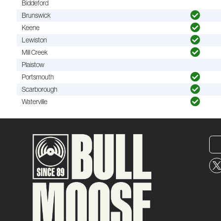
Biddeford
Brunswick
Keene
Lewiston
Mill Creek
Plaistow
Portsmouth
Scarborough
Waterville