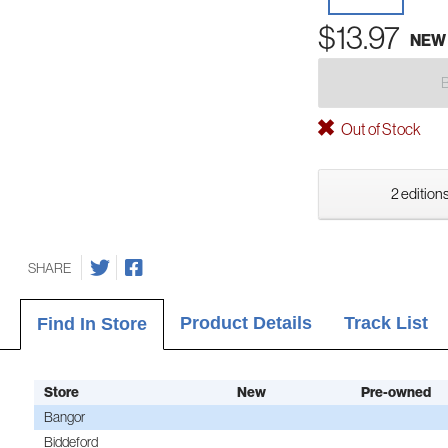
$13.97
NEW
Out of Stock
2 editions
SHARE
Product Details
Track List
Find In Store
Store
New
Pre-owned
Bangor
Biddeford