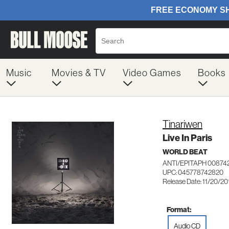
Music
Movies & TV
Video Games
Books
Tinariwen
Live In Paris
WORLD BEAT
ANTI/EPITAPH 00874
UPC: 045778742820
Release Date: 11/20/20
Format:
Audio CD