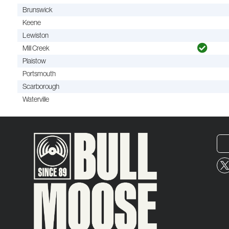
Brunswick
Keene
Lewiston
Mill Creek
Plaistow
Portsmouth
Scarborough
Waterville