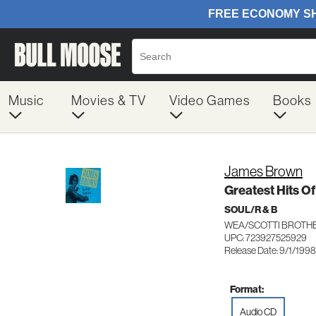
Music
Movies & TV
Video Games
Books
James Brown
Greatest Hits O
SOUL/R & B
WEA/SCOTTI BROTHE
UPC: 723927525929
Release Date: 9/1/1998
Format:
Audio CD