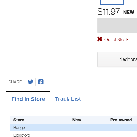
$11.97
NEW
Out of Stock
4 editions
SHARE
Track List
Find In Store
Store
New
Pre-owned
Bangor
Biddeford