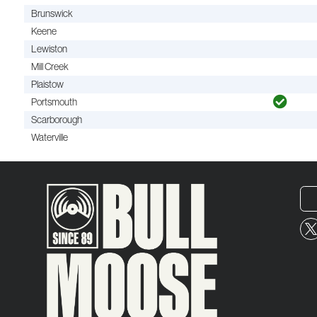
Brunswick
Keene
Lewiston
Mill Creek
Plaistow
Portsmouth
Scarborough
Waterville