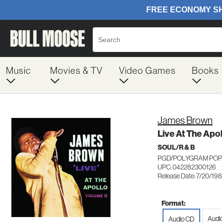
Music
Movies & TV
Video Games
Books
James Brown
Live At The Apol
SOUL/R & B
PGD/POLYGRAM POP/
UPC: 042282300126
Release Date: 7/20/19
Format:
Audi
Audio CD