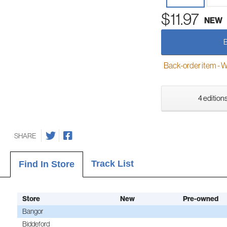
$11.97
NEW
Back-order item - We w
4 editions
SHARE
Track List
Find In Store
Store
New
Pre-owned
Bangor
Biddeford