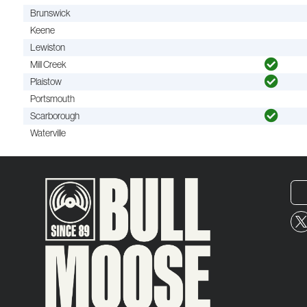
Brunswick
Keene
Lewiston
Mill Creek
Plaistow
Portsmouth
Scarborough
Waterville