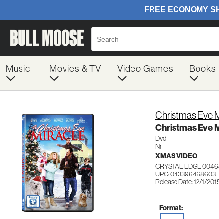
Music
Movies & TV
Video Games
Books
Christmas Eve M
Christmas Eve M
Dvd
Nr
XMAS VIDEO
CRYSTAL EDGE 0046
UPC: 043396468603
Release Date: 12/1/201
Format: