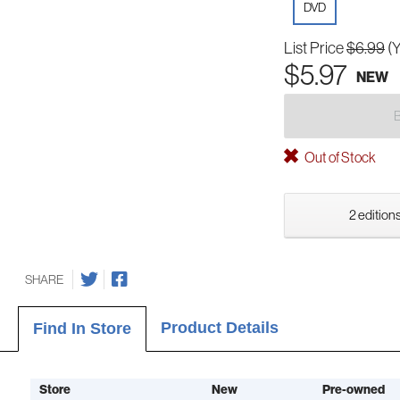
DVD
List Price
$6.99
(
$5.97
NEW
Out of Stock
2 editions
SHARE
Product Details
Find In Store
Store
New
Pre-owned