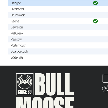
Bangor
Biddeford
Brunswick
Keene
Lewiston
Mill Creek
Plaistow
Portsmouth
Scarborough
Waterville