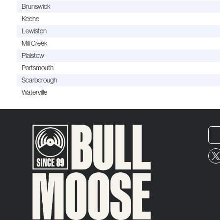
Brunswick
Keene
Lewiston
Mill Creek
Plaistow
Portsmouth
Scarborough
Waterville