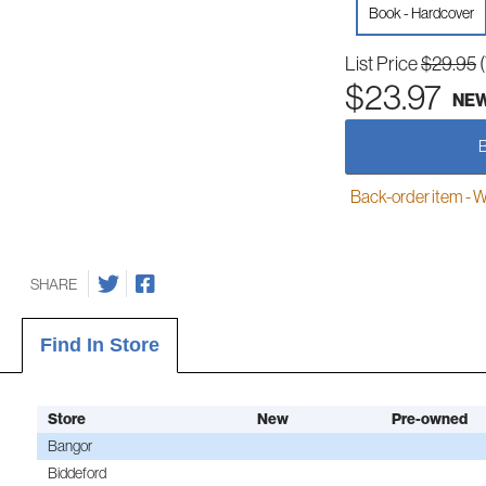
Book - Hardcover
List Price
$29.95
$23.97
NE
Back-order item - We w
SHARE
Find In Store
Store
New
Pre-owned
Bangor
Biddeford