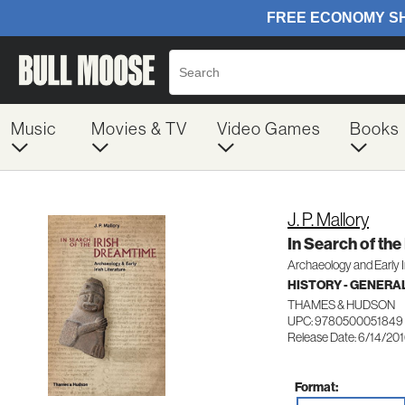
Music
Movies & TV
Video Games
Books
J. P. Mallory
In Search of the
Archaeology and Early Ir
HISTORY - GENERA
THAMES & HUDSON
UPC: 9780500051849
Release Date: 6/14/20
Format: