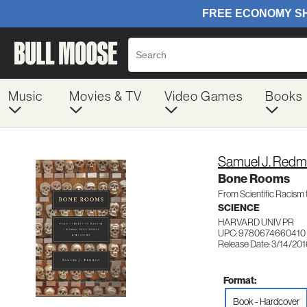
Music
Movies & TV
Video Games
Books
Samuel J. Red
Bone Rooms
From Scientific Racism
SCIENCE
HARVARD UNIV PR
UPC: 9780674660410
Release Date: 3/14/20
Format:
Book - Hardcover