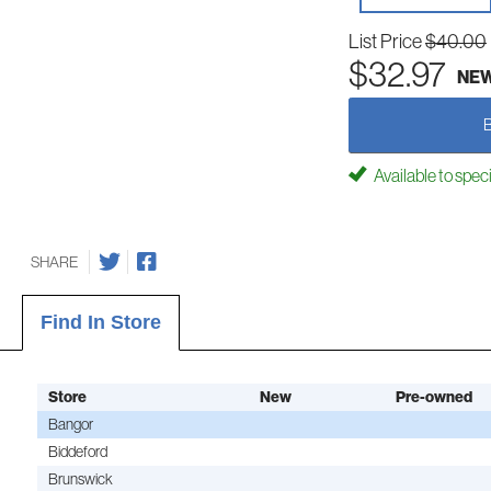
List Price
$40.00
$32.97
NE
Available to spec
SHARE
Find In Store
Store
New
Pre-owned
Bangor
Biddeford
Brunswick