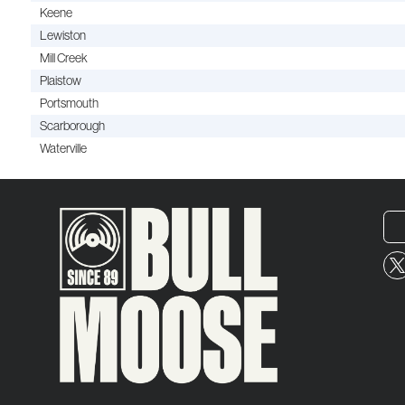
Keene
Lewiston
Mill Creek
Plaistow
Portsmouth
Scarborough
Waterville