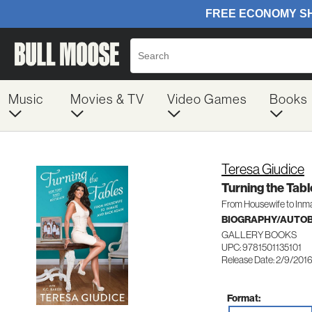
Music
Movies & TV
Video Games
Books
Teresa Giudice
Turning the Tabl
From Housewife to Inm
BIOGRAPHY/AUTO
GALLERY BOOKS
UPC: 9781501135101
Release Date: 2/9/201
Format: