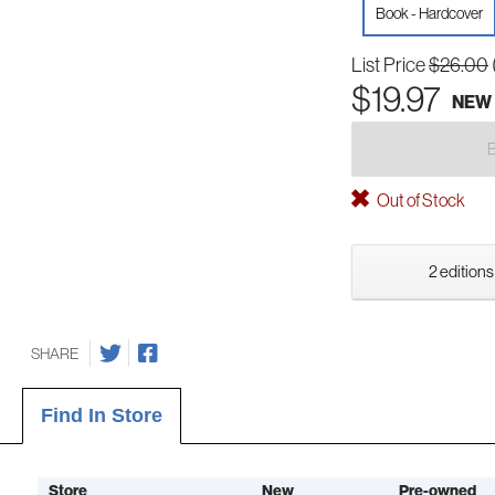
Book - Hardcover
List Price
$26.00
$19.97
NEW
Out of Stock
2 editions
SHARE
Find In Store
Store
New
Pre-owned