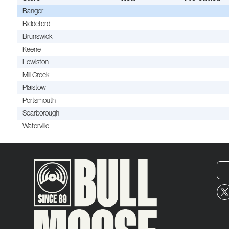
Bangor
Biddeford
Brunswick
Keene
Lewiston
Mill Creek
Plaistow
Portsmouth
Scarborough
Waterville