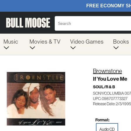
Music
Movies & TV
Video Games
Books
Brownstone
If You Love Me
SOUL/R & B
SONY/COLUMBIA 007
UPC: 098707773327
Release Date: 2/3/1995
Format:
Audio CD