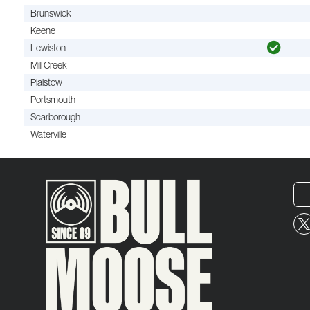
Brunswick
Keene
Lewiston
Mill Creek
Plaistow
Portsmouth
Scarborough
Waterville