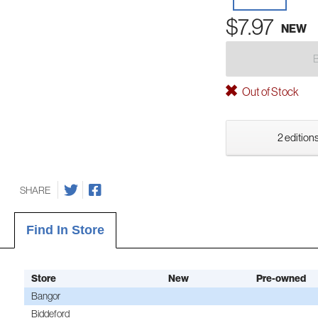
$7.97
NEW
Out of Stock
2 editions
SHARE
Find In Store
Store
New
Pre-owned
Bangor
Biddeford