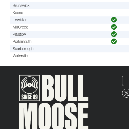
Brunswick
Keene
Lewiston
Mill Creek
Plaistow
Portsmouth
Scarborough
Waterville