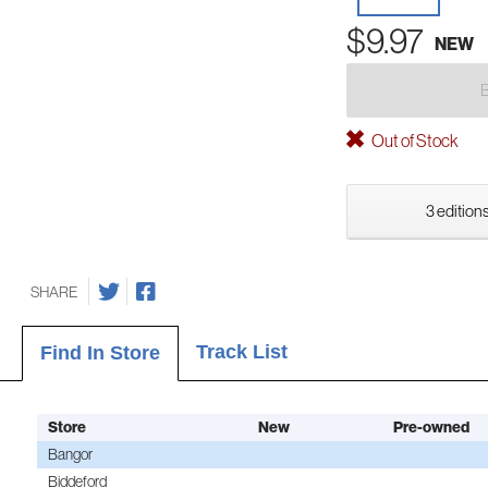
$9.97
NEW
Out of Stock
3 editions
SHARE
Track List
Find In Store
Store
New
Pre-owned
Bangor
Biddeford