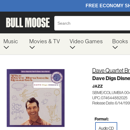
Music
Movies & TV
Video Games
Books
Dave Quartet B
Dave Digs Disn
JAZZ
SBME/COLUMBIA 00
UPC: 074644882025
Release Date: 6/14/19
Format:
Audio CD