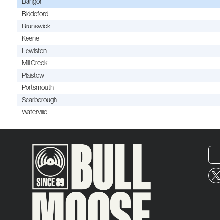
Bangor
Biddeford
Brunswick
Keene
Lewiston
Mill Creek
Plaistow
Portsmouth
Scarborough
Waterville