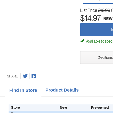
List Price
$18.99
(
$14.97
NEW
Available to spec
2 editions
SHARE
Product Details
Find In Store
Store
New
Pre-owned