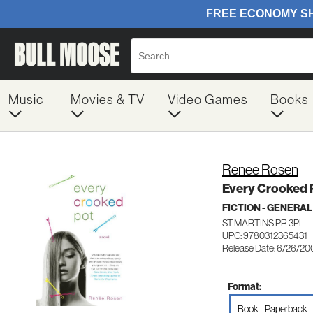
Music
Movies & TV
Video Games
Books
Renee Rosen
Every Crooked 
FICTION - GENERAL
ST MARTINS PR 3PL
UPC: 9780312365431
Release Date: 6/26/20
Format:
Book - Paperback