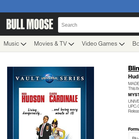
Music
Movies & TV
Video Games
B
Bli
Hud
MADE
This I
MYST
UNIV
UPC: 
Releas
Forma
Blu