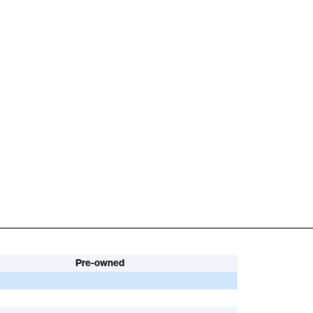
Pre-owned