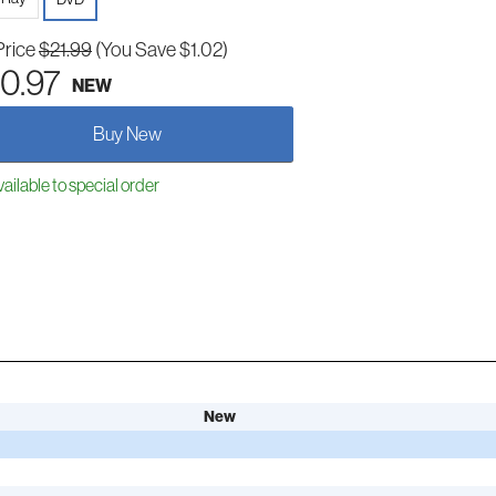
Price
$21.99
(You Save $1.02)
0.97
NEW
Buy New
ailable to special order
New