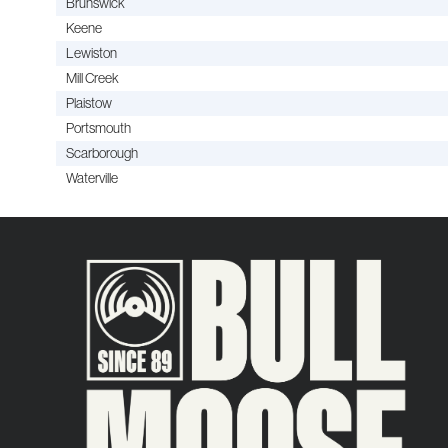
Brunswick
Keene
Lewiston
Mill Creek
Plaistow
Portsmouth
Scarborough
Waterville