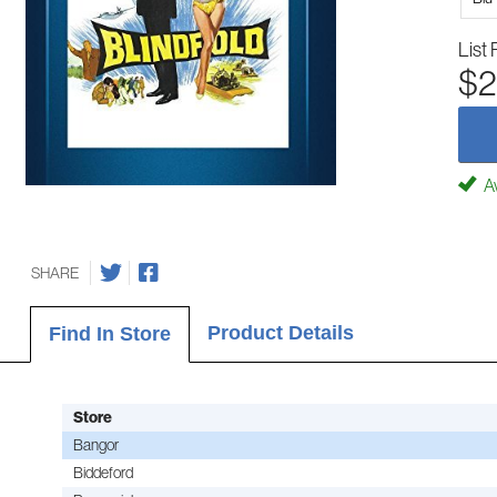
List 
$2
Av
SHARE
Product Details
Find In Store
Store
Bangor
Biddeford