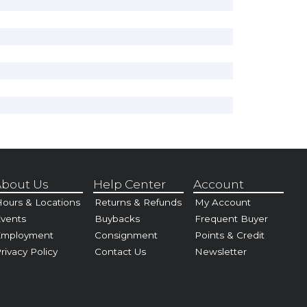
bout Us
Help Center
Account
ours & Locations
Returns & Refunds
My Account
vents
Buybacks
Frequent Buyer
Employment
Consignment
Points & Credit
rivacy Policy
Contact Us
Newsletter