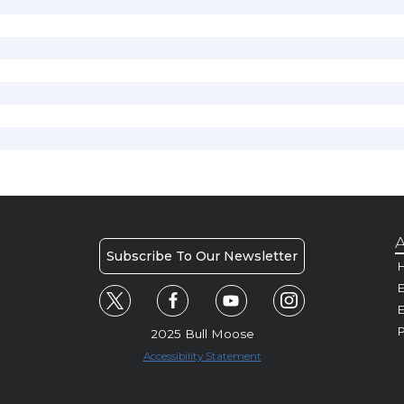
A
Subscribe To Our Newsletter
H
E
P
2025 Bull Moose
Accessibility Statement