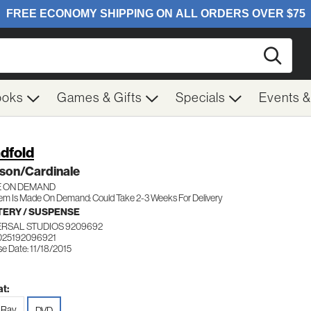
Searc
ooks
Games & Gifts
Specials
Events 
ndfold
son/Cardinale
 ON DEMAND
tem Is Made On Demand: Could Take 2-3 Weeks For Delivery
ERY / SUSPENSE
ERSAL STUDIOS 9209692
025192096921
e Date: 11/18/2015
t:
-Ray
DVD