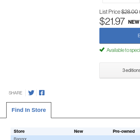
List Price
$28.00
$21.97
NEW
Available to spec
3 editions
SHARE
Find In Store
Store
New
Pre-owned
Bangor