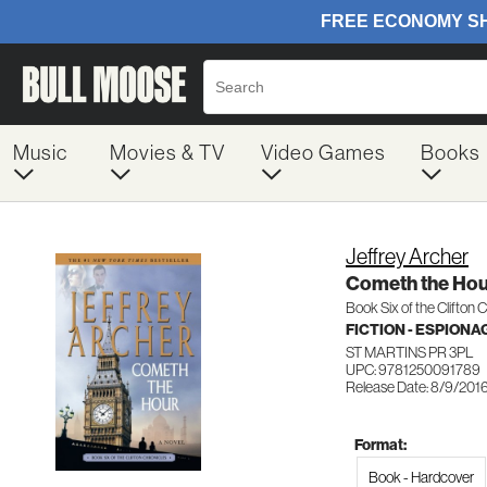
Music
Movies & TV
Video Games
Books
Jeffrey Archer
Cometh the Hou
Book Six of the Clifton 
FICTION - ESPION
ST MARTINS PR 3PL
UPC: 9781250091789
Release Date: 8/9/201
Format:
Book - Hardcover