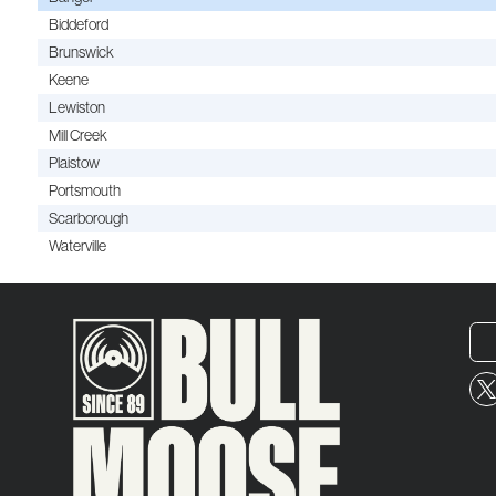
Biddeford
Brunswick
Keene
Lewiston
Mill Creek
Plaistow
Portsmouth
Scarborough
Waterville