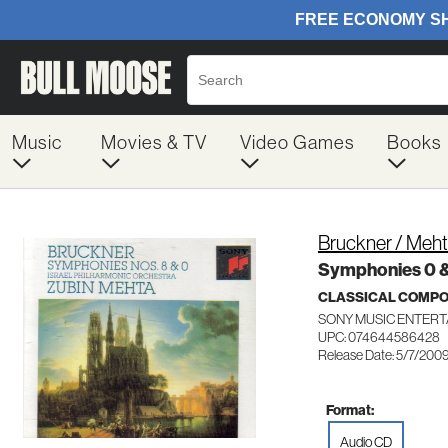
Music
Movies & TV
Video Games
Books
Bruckner / Meht
Symphonies 0 &
CLASSICAL COMP
SONY MUSIC ENTERT
UPC: 074644586428
Release Date: 5/7/200
Format:
Audio CD