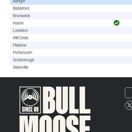
Bangor
Biddeford
Brunswick
Keene
Lewiston
Mill Creek
Plaistow
Portsmouth
Scarborough
Waterville