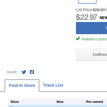
List Price
$24.99
$22.97
NE
Available to spec
2 editions
SHARE
Track List
Find In Store
Store
New
Pre-owned