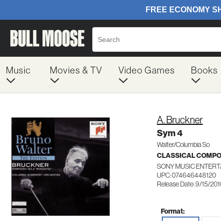
Music
Movies & TV
Video Games
Books
A. Bruckner
Sym 4
Walter/Columbia So
CLASSICAL COMP
SONY MUSIC ENTERT
UPC: 074646448120
Release Date: 9/15/20
Format: