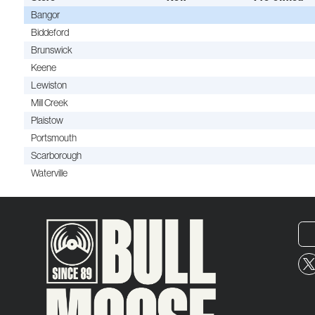
Bangor
Biddeford
Brunswick
Keene
Lewiston
Mill Creek
Plaistow
Portsmouth
Scarborough
Waterville