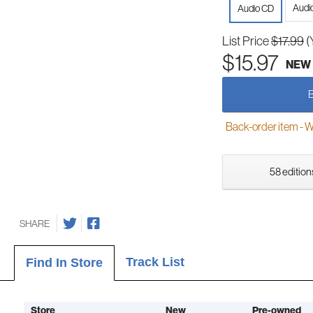
Audi
Audio CD
List Price
$17.99
(
$15.97
NEW
Back-order item - We w
58 edition
SHARE
Track List
Find In Store
Store
New
Pre-owned