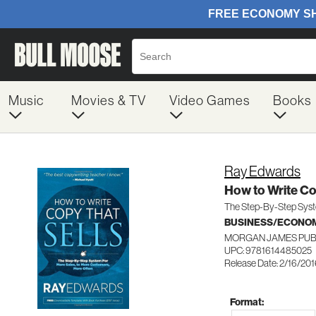
Music
Movies & TV
Video Games
Books
Ray Edwards
How to Write Co
The Step-By-Step Syste
BUSINESS/ECONO
MORGAN JAMES PU
UPC: 9781614485025
Release Date: 2/16/20
Format: