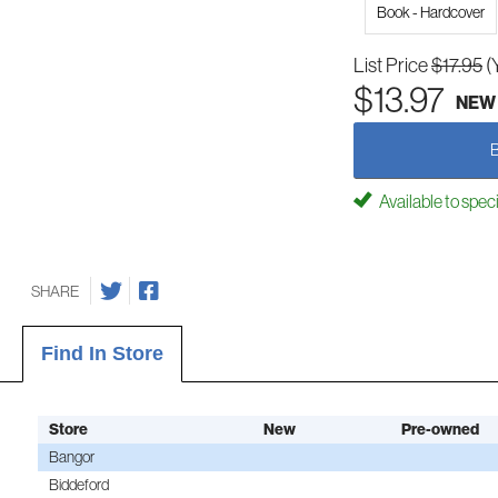
Book - Hardcover
List Price
$17.95
(
$13.97
NEW
Available to spec
SHARE
Find In Store
Store
New
Pre-owned
Bangor
Biddeford