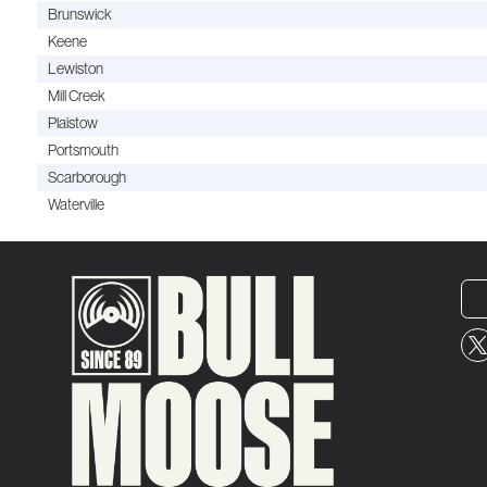
Brunswick
Keene
Lewiston
Mill Creek
Plaistow
Portsmouth
Scarborough
Waterville