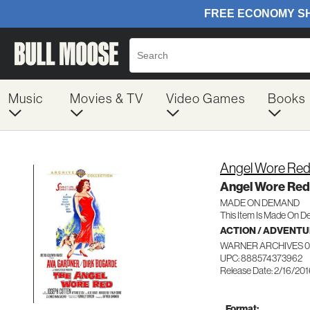
Music
Movies & TV
Video Games
Books
Angel Wore Re
Angel Wore Red
MADE ON DEMAND
This Item Is Made On D
ACTION / ADVENT
WARNER ARCHIVES 0
UPC: 888574373962
Release Date: 2/16/20
Format: