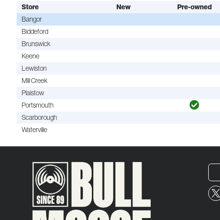
Store
New
Pre-owned
Bangor
Biddeford
Brunswick
Keene
Lewiston
Mill Creek
Plaistow
Portsmouth
Scarborough
Waterville