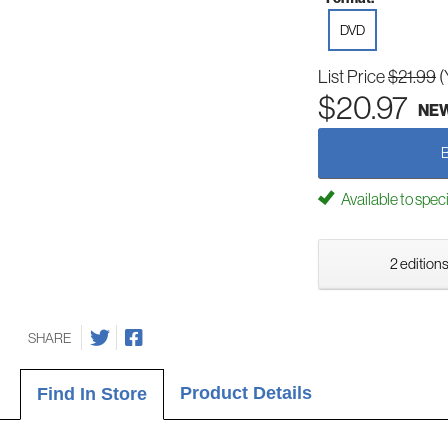
DVD
List Price
$21.99
(
$20.97
NE
Available to spec
2 editions
SHARE
Product Details
Find In Store