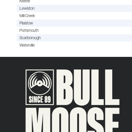
Keene
Lewiston
Mill Creek
Plaistow
Portsmouth
Scarborough
Waterville