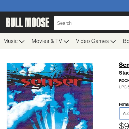
Music
Movies & TV
Video Games
B
Sen
Sta
ROC
UPC: 
Forma
Aud
$9