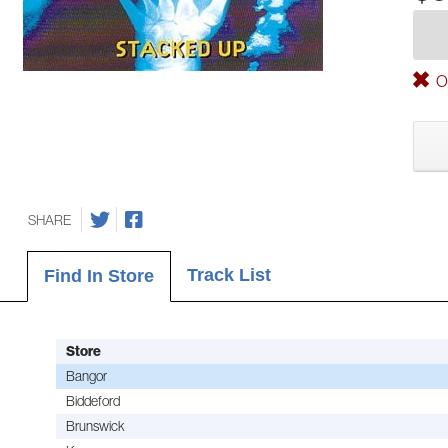
Ou
SHARE
Track List
Find In Store
Store
Bangor
Biddeford
Brunswick