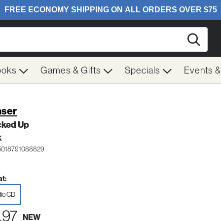
Searc
ooks
Games & Gifts
Specials
Events 
ser
cked Up
K
5018791088829
t:
io CD
.97
NEW