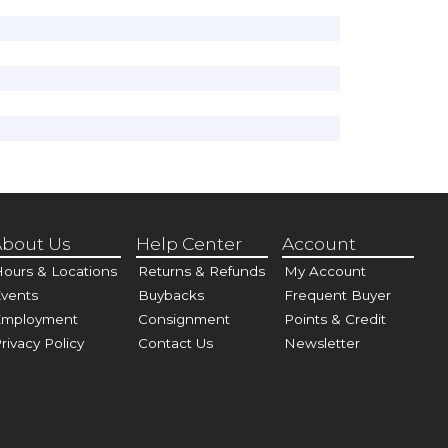
bout Us
Help Center
Account
ours & Locations
Returns & Refunds
My Account
vents
Buybacks
Frequent Buyer
Employment
Consignment
Points & Credit
rivacy Policy
Contact Us
Newsletter