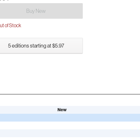
Buy New
t of Stock
5 editions starting at $5.97
New