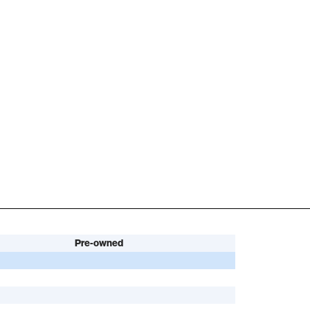
Pre-owned