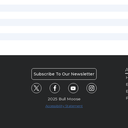
A
Subscribe To Our Newsletter
H
E
P
2025 Bull Moose
Accessibility Statement