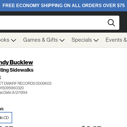
Searc
ooks
Games & Gifts
Specials
Events 
dy Bucklew
ting Sidewalks
K
ET DWARF RECORDS 0009603
015095960320
se Date: 8/2/1994
t:
io CD