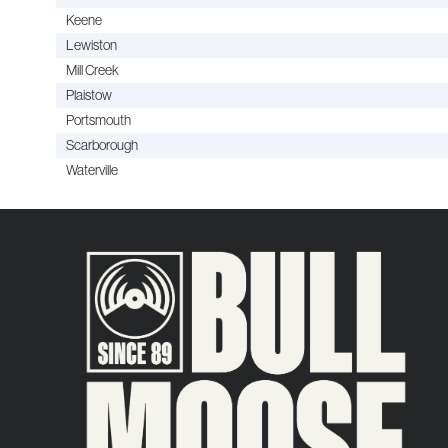
Keene
Lewiston
Mill Creek
Plaistow
Portsmouth
Scarborough
Waterville