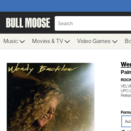
Music
Movies & TV
Video Games
B
Wen
Pain
ROC
VELV
UPC: 
Relea
Forma
Aud