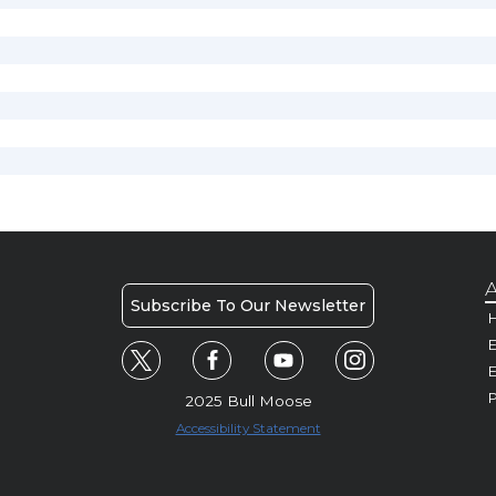
A
Subscribe To Our Newsletter
H
E
P
2025 Bull Moose
Accessibility Statement