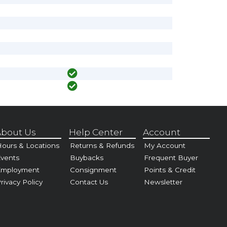
bout Us
Help Center
Account
ours & Locations
Returns & Refunds
My Account
vents
Buybacks
Frequent Buyer
Employment
Consignment
Points & Credit
rivacy Policy
Contact Us
Newsletter