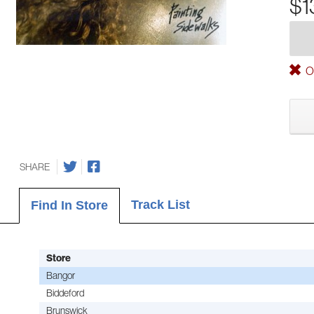
$1
Ou
SHARE
Track List
Find In Store
Store
Bangor
Biddeford
Brunswick