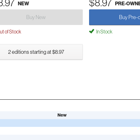
3.97
$8.97
NEW
PRE-OWN
Buy New
Buy Pre-
t of Stock
In Stock
2 editions starting at $8.97
New