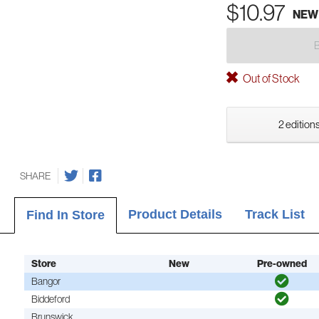
$10.97
NEW
Out of Stock
2 editions
SHARE
Product Details
Track List
Find In Store
Store
New
Pre-owned
Bangor
Biddeford
Brunswick