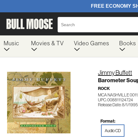
Music
Movies & TV
Video Games
Books
Jimmy Buffett
Barometer Sou
ROCK
MCA NASHVILLE 0011
UPC: 008811124724
Release Date: 8/1/1995
Format:
Audio CD