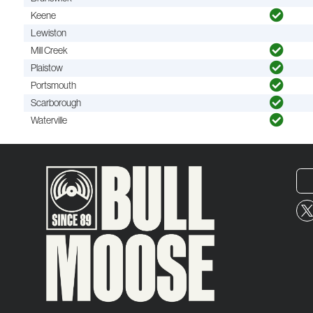
Keene
Lewiston
Mill Creek
Plaistow
Portsmouth
Scarborough
Waterville