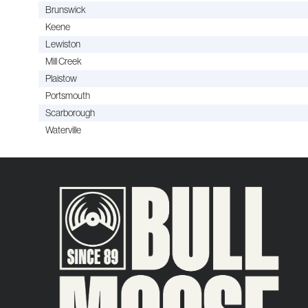
Brunswick
Keene
Lewiston
Mill Creek
Plaistow
Portsmouth
Scarborough
Waterville