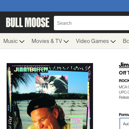
Music
Movies & TV
Video Games
B
Jim
Off 
ROC
MCA 
UPC: 
Relea
Forma
Aud