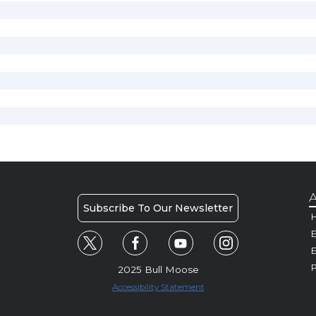
A
Subscribe To Our Newsletter
H
E
P
2025 Bull Moose
Accessibility Statement