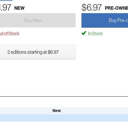
1.97
$6.97
NEW
PRE-OWN
Buy New
Buy Pre-
t of Stock
In Stock
2 editions starting at $6.97
New