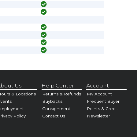
bout Us
Help Center
Account
ours & Locations
Returns & Refunds
My Account
vents
Buybacks
Frequent Buyer
Employment
Consignment
Points & Credit
rivacy Policy
Contact Us
Newsletter