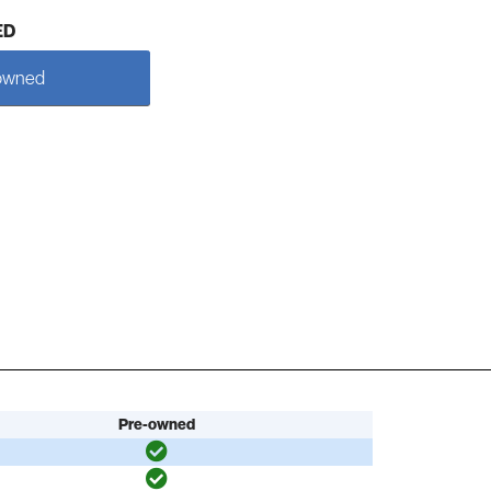
ED
owned
Pre-owned