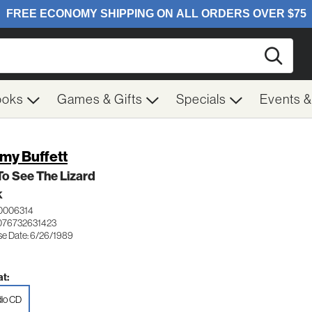
Searc
ooks
Games & Gifts
Specials
Events 
my Buffett
To See The Lizard
K
0006314
076732631423
se Date: 6/26/1989
t:
io CD