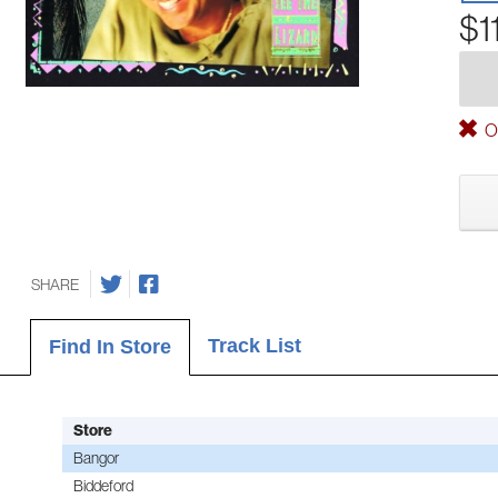
$1
Ou
SHARE
Track List
Find In Store
Store
Bangor
Biddeford