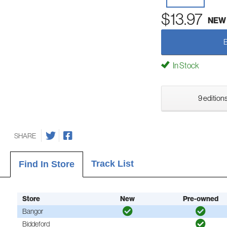
$13.97
NEW
In Stock
9 editions
SHARE
Track List
Find In Store
Store
New
Pre-owned
Bangor
Biddeford