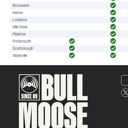
Brunswick
Keene
Lewiston
Mill Creek
Plaistow
Portsmouth
Scarborough
Waterville