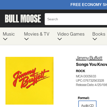
Music
Movies & TV
Video Games
Books
Jimmy Buffett
Songs You Know
ROCK
MCA 0005633
UPC: 076732563328
Release Date: 4/25/19
Format:
Audio CD