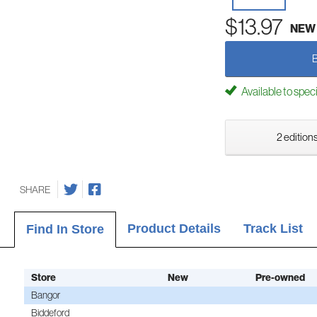
$13.97
NEW
Available to spec
2 editions
SHARE
Product Details
Track List
Find In Store
Store
New
Pre-owned
Bangor
Biddeford