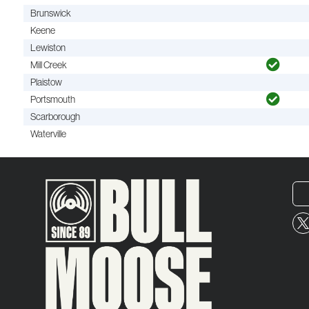
Brunswick
Keene
Lewiston
Mill Creek
Plaistow
Portsmouth
Scarborough
Waterville