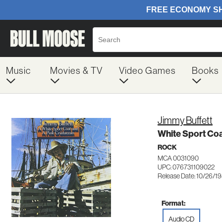
Music
Movies & TV
Video Games
Books
Jimmy Buffett
White Sport Coa
ROCK
MCA 0031090
UPC: 076731109022
Release Date: 10/26/1
Format:
Audio CD