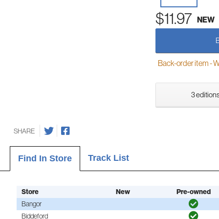
$11.97
NEW
Back-order item - We w
3 editions
SHARE
Track List
Find In Store
Store
New
Pre-owned
Bangor
Biddeford