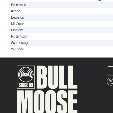
Brunswick
Keene
Lewiston
Mill Creek
Plaistow
Portsmouth
Scarborough
Waterville