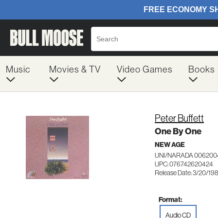
Music
Movies & TV
Video Games
Books
Peter Buffett
One By One
NEW AGE
UNI/NARADA 006200
UPC: 076742620424
Release Date: 3/20/19
Format:
Audio CD