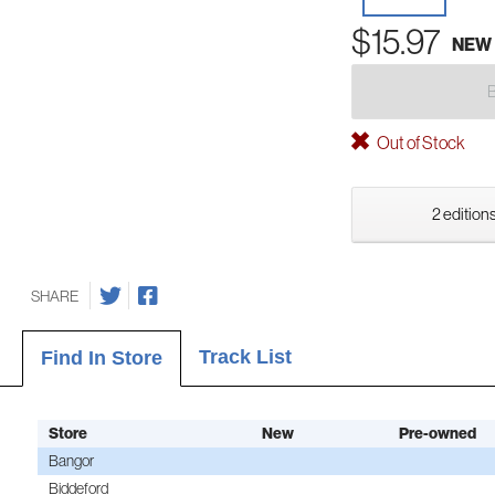
$15.97
NEW
Out of Stock
2 editions
SHARE
Track List
Find In Store
Store
New
Pre-owned
Bangor
Biddeford