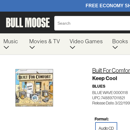
Music
Movies & TV
Video Games
Books
Built For Comfo
Keep Cool
BLUES
BLUE WAVE 0000118
UPC: 748897011821
Release Date: 3/22/19
Format:
Audio CD