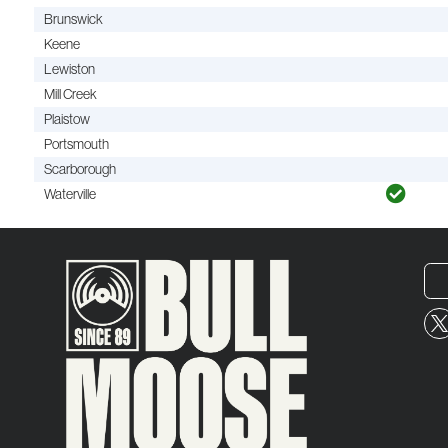
Brunswick
Keene
Lewiston
Mill Creek
Plaistow
Portsmouth
Scarborough
Waterville