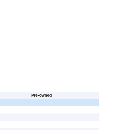
Pre-owned