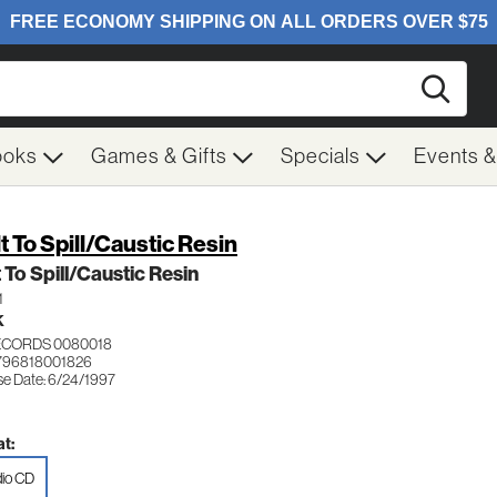
Searc
ooks
Games & Gifts
Specials
Events 
lt To Spill/Caustic Resin
t To Spill/Caustic Resin
1
K
ECORDS 0080018
796818001826
se Date: 6/24/1997
t:
io CD