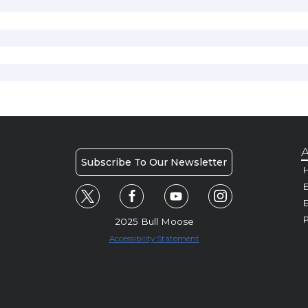
A
Subscribe To Our Newsletter
H
E
P
2025 Bull Moose
Accessibility Statement