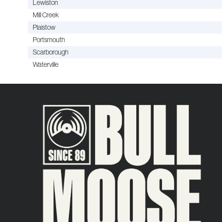
Lewiston
Mill Creek
Plaistow
Portsmouth
Scarborough
Waterville