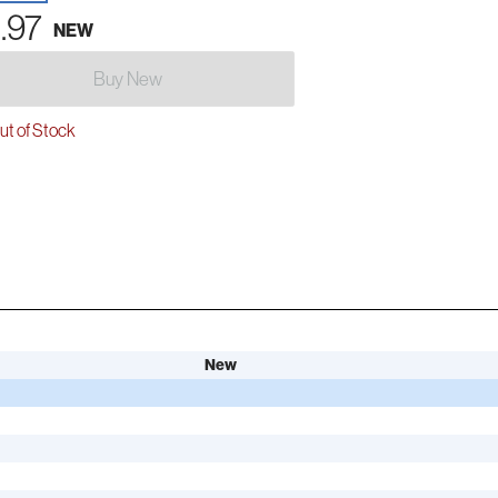
.97
NEW
Buy New
t of Stock
New