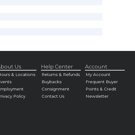
bout Us
Help Center
Account
ours & Locations
Returns & Refunds
My Account
vents
Buybacks
Frequent Buyer
Employment
Consignment
Points & Credit
rivacy Policy
Contact Us
Newsletter