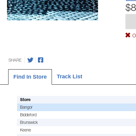
$8
Ou
SHARE
Track List
Find In Store
Store
Bangor
Biddeford
Brunswick
Keene