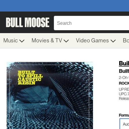
Music
Movies & TV
Video Games
B
Bui
Buil
2-On-
ROC
UP R
UPC: 
Relea
Forma
Aud