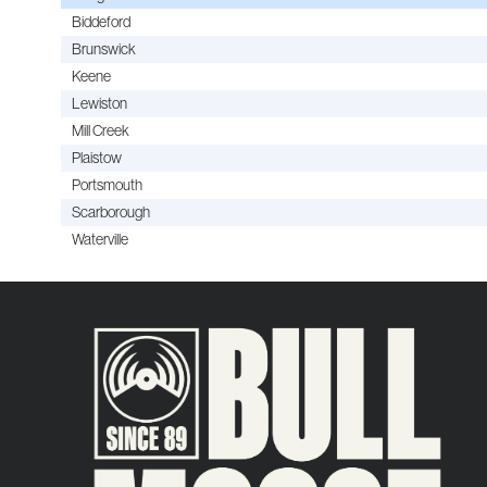
Biddeford
Brunswick
Keene
Lewiston
Mill Creek
Plaistow
Portsmouth
Scarborough
Waterville