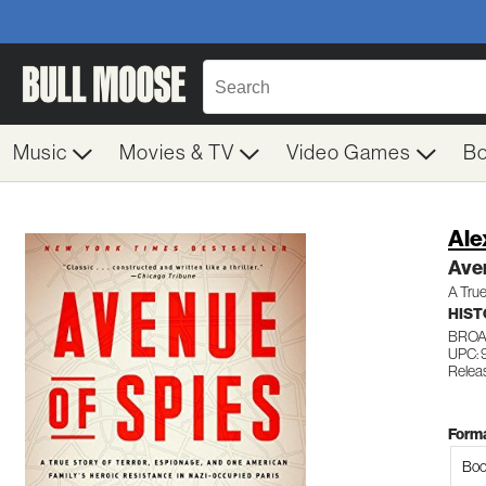
Music
Movies & TV
Video Games
B
Ale
Aven
A True
HIST
BROA
UPC:
Relea
Forma
Boo