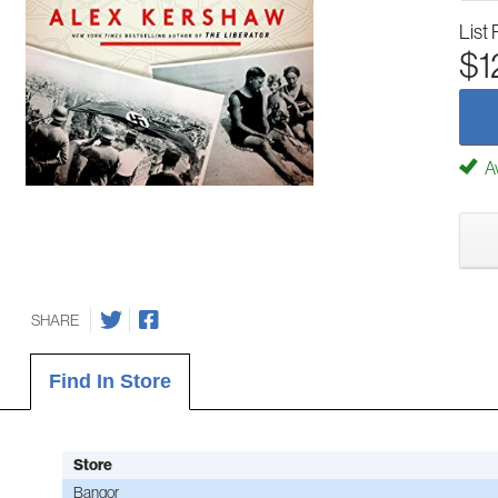
List 
$1
Av
SHARE
Find In Store
Store
Bangor