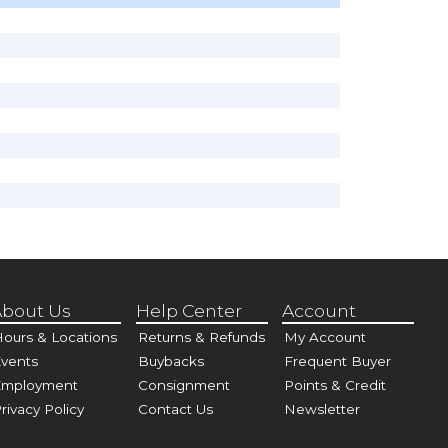
bout Us
Help Center
Account
ours & Locations
Returns & Refunds
My Account
vents
Buybacks
Frequent Buyer
Employment
Consignment
Points & Credit
rivacy Policy
Contact Us
Newsletter