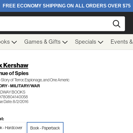
Searc
ooks
Games & Gifts
Specials
Events 
x Kershaw
ue of Spies
 Story of Terror, Espionage, and One Americ
ORY - MILITARY/WAR
DWAY BOOKS
 9780804140058
se Date: 8/2/2016
t:
k - Hardcover
Book - Paperback