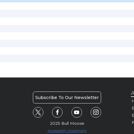
A
Subscribe To Our Newsletter
H
E
P
2025 Bull Moose
Accessibility Statement