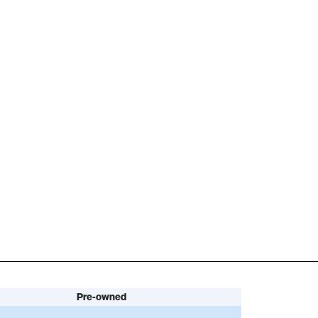
Pre-owned