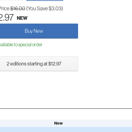
Price
$16.00
(You Save $3.03)
2.97
NEW
Buy New
ailable to special order
2 editions starting at $12.97
New