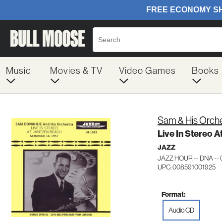
Music
Movies & TV
Video Games
Books
Sam & His Orch
Live In Stereo 
JAZZ
JAZZ HOUR -- DNA --
UPC: 008591001925
Format:
Audio CD