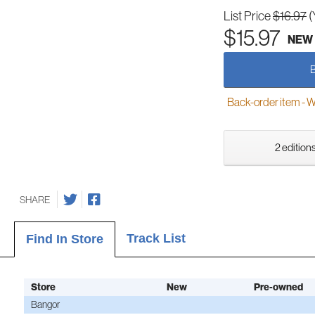
List Price
$16.97
(
$15.97
NEW
Back-order item - We w
2 editions
SHARE
Track List
Find In Store
Store
New
Pre-owned
Bangor