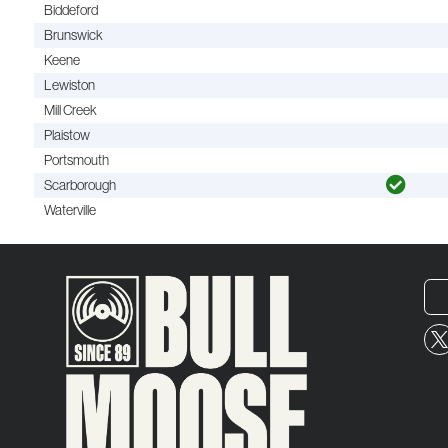
Biddeford
Brunswick
Keene
Lewiston
Mill Creek
Plaistow
Portsmouth
Scarborough
Waterville