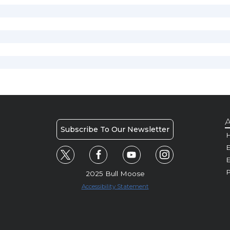
A
Subscribe To Our Newsletter
H
E
P
2025 Bull Moose
Accessibility Statement