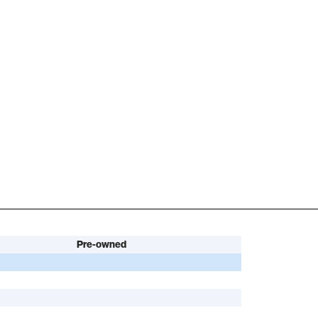
Pre-owned