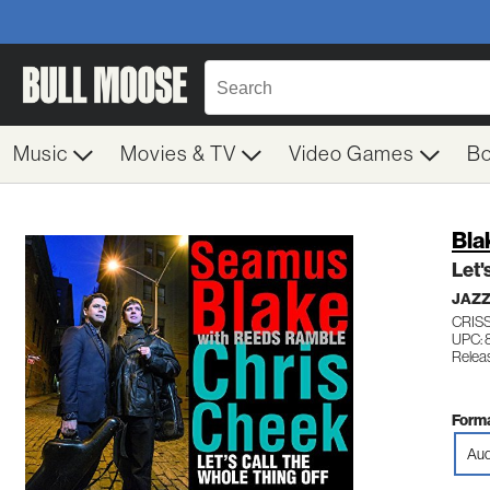
Music
Movies & TV
Video Games
B
Bla
Let'
JAZ
CRISS
UPC: 
Relea
Forma
Aud