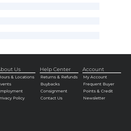
bout Us
Help Center
Account
ours & Locations
Returns & Refunds
My Account
vents
Buybacks
Frequent Buyer
Employment
Consignment
Points & Credit
rivacy Policy
Contact Us
Newsletter