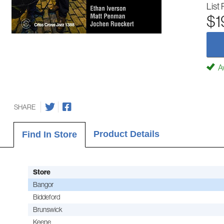
List 
$1
Av
SHARE
Product Details
Find In Store
Store
Bangor
Biddeford
Brunswick
Keene