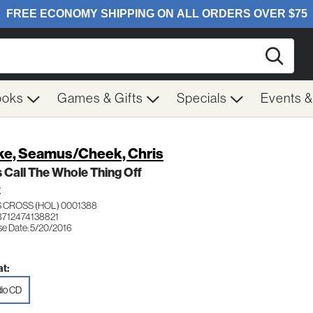
Searc
ooks
Games & Gifts
Specials
Events 
ke, Seamus/Cheek, Chris
s Call The Whole Thing Off
Z
 CROSS (HOL) 0001388
8712474138821
se Date: 5/20/2016
t:
io CD