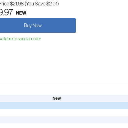
Price
$21.98
(You Save $2.01)
9.97
NEW
Buy New
ailable to special order
New