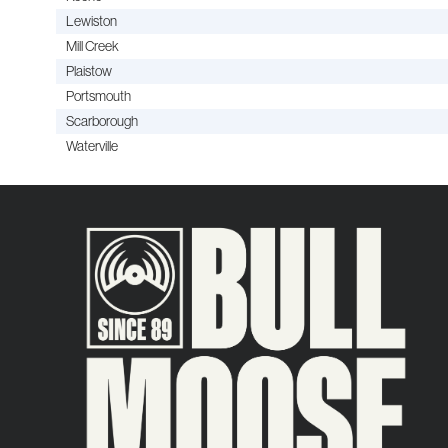
Lewiston
Mill Creek
Plaistow
Portsmouth
Scarborough
Waterville