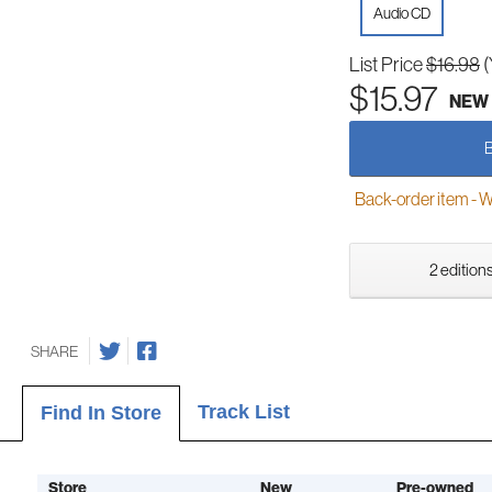
Audio CD
List Price
$16.98
(
$15.97
NEW
Back-order item - We w
2 editions
SHARE
Track List
Find In Store
Store
New
Pre-owned