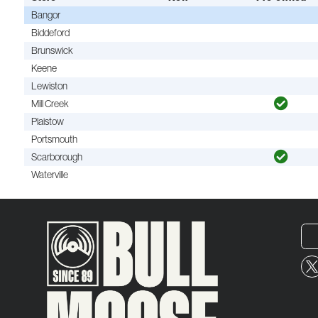
Bangor
Biddeford
Brunswick
Keene
Lewiston
Mill Creek
Plaistow
Portsmouth
Scarborough
Waterville