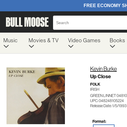
Music
Movies & TV
Video Games
Books
Kevin Burke
Up Close
FOLK
IRISH
GREEN LINNET 04810
UPC: 048248105224
Release Date: 1/5/1993
Format: