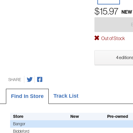
$15.97
NEW
Out of Stock
4 editions
SHARE
Track List
Find In Store
Store
New
Pre-owned
Bangor
Biddeford