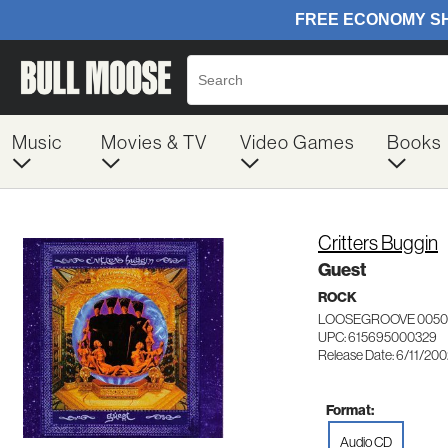
Music
Movies & TV
Video Games
Books
Critters Buggin
Guest
ROCK
LOOSEGROOVE 0050
UPC: 615695000329
Release Date: 6/11/20
Format:
Audio CD