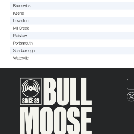
Brunswick
Keene
Lewiston
Mill Creek
Plaistow
Portsmouth
Scarborough
Waterville