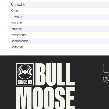
Brunswick
Keene
Lewiston
Mill Creek
Plaistow
Portsmouth
Scarborough
Waterville