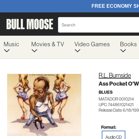
Music
Movies & TV
Video Games
Books
R.L. Burnside
Ass Pocket O'W
BLUES
MATADOR 0010214
UPC: 744861021421
Release Date: 6/18/19
Format:
Audio CD