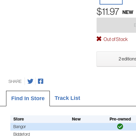
$11.97
NEW
Out of Stock
2 editions
SHARE
Track List
Find In Store
Store
New
Pre-owned
Bangor
Biddeford