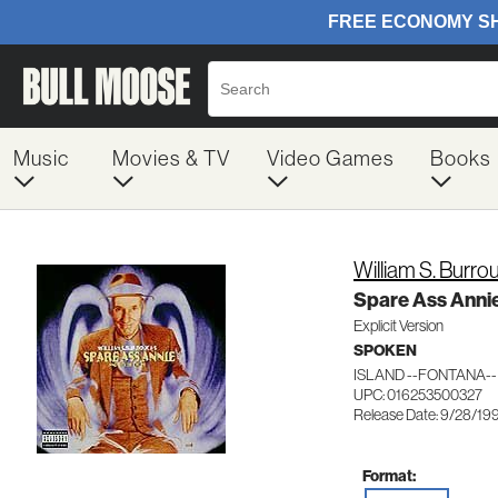
Music
Movies & TV
Video Games
Books
William S. Burro
Spare Ass Annie
Explicit Version
SPOKEN
ISLAND --FONTANA--
UPC: 016253500327
Release Date: 9/28/19
Format: