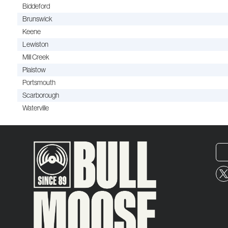
Biddeford
Brunswick
Keene
Lewiston
Mill Creek
Plaistow
Portsmouth
Scarborough
Waterville