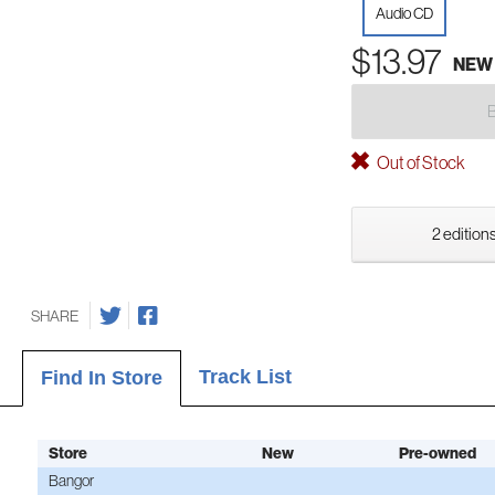
Audio CD
$13.97
NEW
Out of Stock
2 editions
SHARE
Track List
Find In Store
Store
New
Pre-owned
Bangor