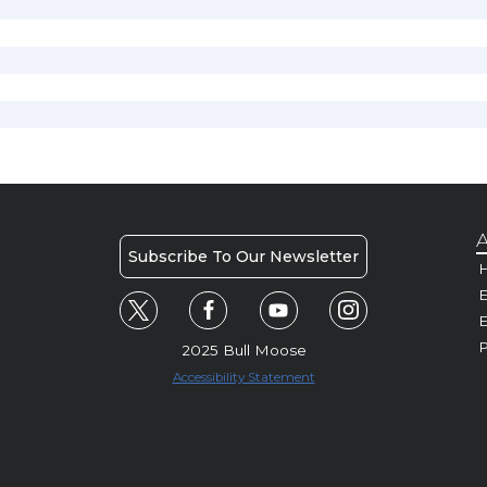
A
Subscribe To Our Newsletter
H
E
P
2025 Bull Moose
Accessibility Statement