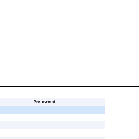
Pre-owned