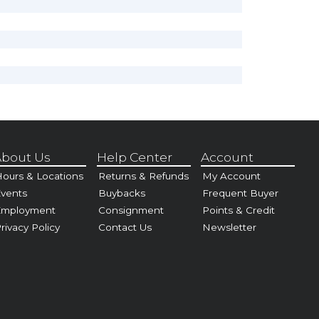
bout Us
Help Center
Account
ours & Locations
Returns & Refunds
My Account
vents
Buybacks
Frequent Buyer
Employment
Consignment
Points & Credit
rivacy Policy
Contact Us
Newsletter