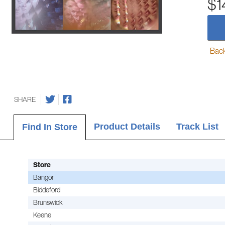
$1
Back-
SHARE
Product Details
Track List
Find In Store
Store
Bangor
Biddeford
Brunswick
Keene