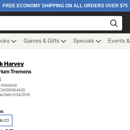
Searc
ooks
Games & Gifts
Specials
Events 
k Harvey
irium Tremens
K
 0069646
 724596964620
se Date: 6/24/2016
t:
io CD