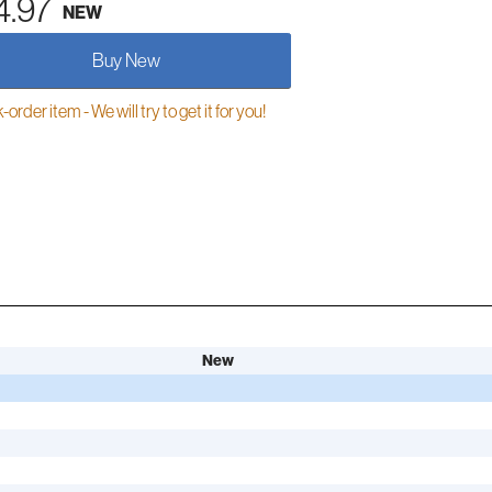
4.97
NEW
Buy New
order item - We will try to get it for you!
New