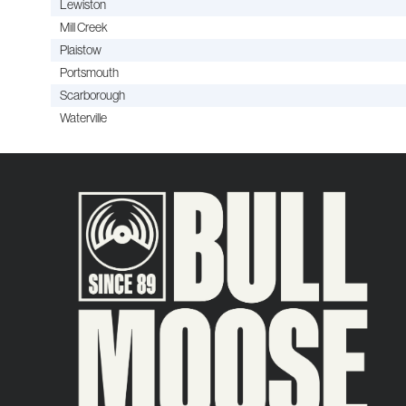
Lewiston
Mill Creek
Plaistow
Portsmouth
Scarborough
Waterville