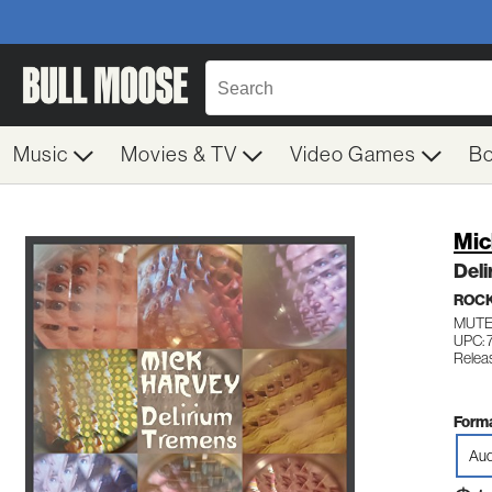
Music
Movies & TV
Video Games
B
Mic
Del
ROC
MUTE
UPC:
Relea
Forma
Aud