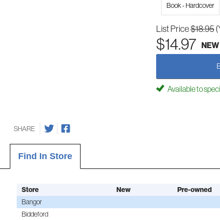
Book - Hardcover
List Price
$18.95
(
$14.97
NEW
Available to spec
SHARE
Find In Store
Store
New
Pre-owned
Bangor
Biddeford