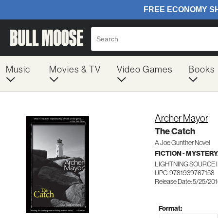
Music
Movies & TV
Video Games
Books
Archer Mayor
The Catch
A Joe Gunther Novel
FICTION - MYSTER
LIGHTNING SOURCE 
UPC: 9781939767158
Release Date: 5/25/20
Format: