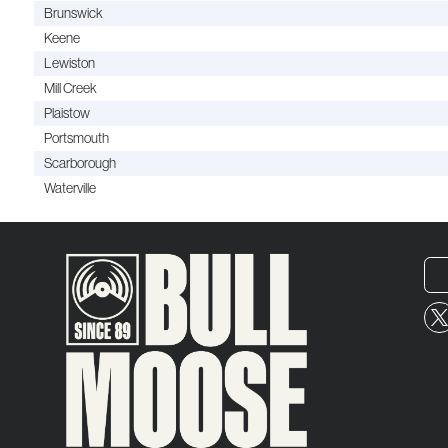
Brunswick
Keene
Lewiston
Mill Creek
Plaistow
Portsmouth
Scarborough
Waterville