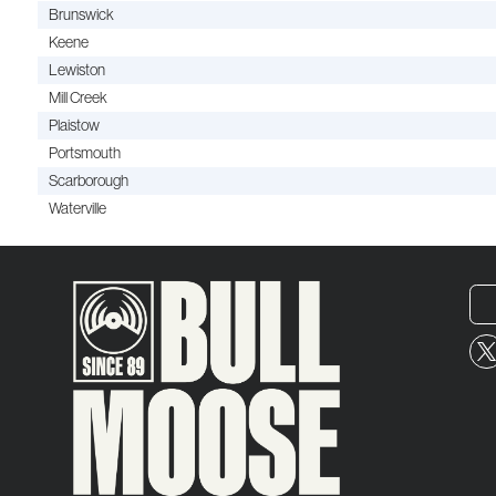
Brunswick
Keene
Lewiston
Mill Creek
Plaistow
Portsmouth
Scarborough
Waterville