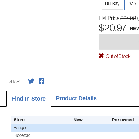
Blu-Ray
DVD
List Price
$24.98
$20.97
NE
Out of Stock
SHARE
Product Details
Find In Store
Store
New
Pre-owned
Bangor
Biddeford