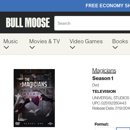
Music
Movies & TV
Video Games
Books
Magicians
Season 1
Dvd
TELEVISION
UNIVERSAL STUDIOS 
UPC: 025192350443
Release Date: 7/19/201
Format: