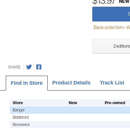
$13.97
NEW
Back-order item - We w
2 editions
SHARE
Product Details
Track List
Find In Store
Store
New
Pre-owned
Bangor
Biddeford
Brunswick