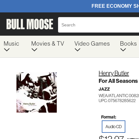
Music
Movies & TV
Video Games
Books
Henry Butler
For All Seasons
JAZZ
WEA/ATLANTIC 0082
UPC: 075678285622
Format:
Audio CD