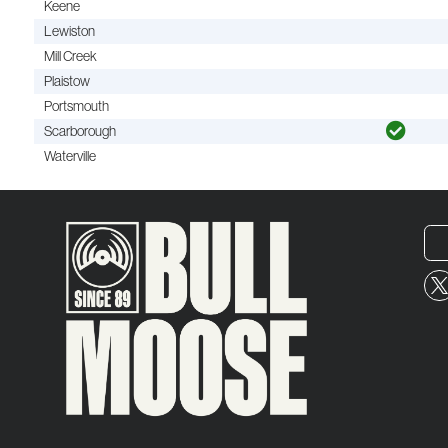
Keene
Lewiston
Mill Creek
Plaistow
Portsmouth
Scarborough
Waterville