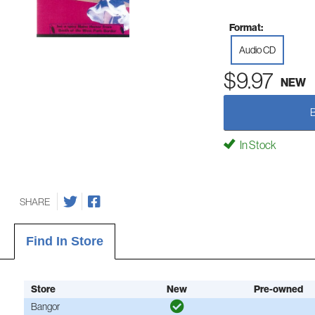
Format:
Audio CD
$9.97
NEW
In Stock
SHARE
Find In Store
Store
New
Pre-owned
Bangor