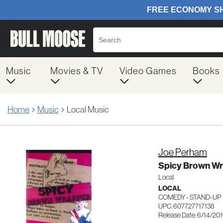
Music
Movies & TV
Video Games
Books
Home
Music
Local Music
Joe Perham
Spicy Brown W
Local
LOCAL
COMEDY - STAND-UP
UPC: 607727717138
Release Date: 6/14/20