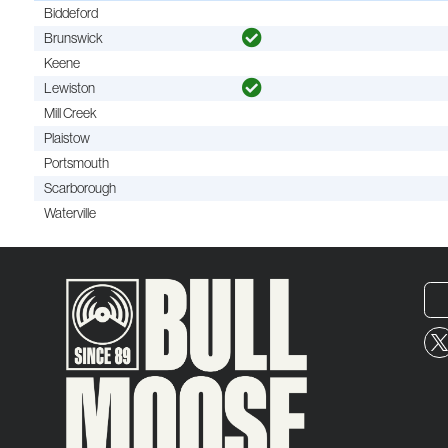
Biddeford
Brunswick
Keene
Lewiston
Mill Creek
Plaistow
Portsmouth
Scarborough
Waterville