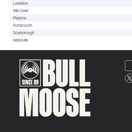
Lewiston
Mill Creek
Plaistow
Portsmouth
Scarborough
Waterville