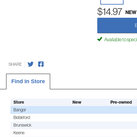
$14.97
NEW
Available to spec
SHARE
Find In Store
Store
New
Pre-owned
Bangor
Biddeford
Brunswick
Keene