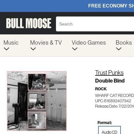
Music
Movies & TV
Video Games
Books
Trust Punks
Double Bind
ROCK
WHARF CAT RECORD
UPC: 616892407942
Release Date: 7/22/20
Format:
Audio CD