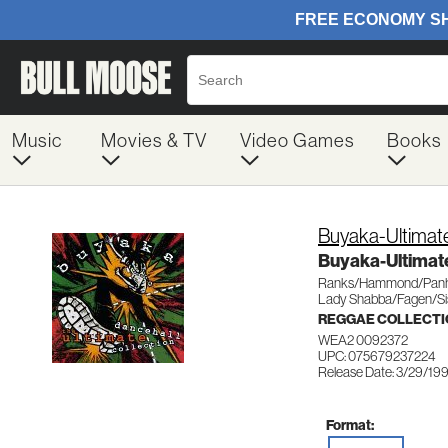
Music
Movies & TV
Video Games
Books
Buyaka-Ultimate
Buyaka-Ultimate
Ranks/Hammond/Panh
Lady Shabba/Fagen/Si
REGGAE COLLECTI
WEA2 0092372
UPC: 075679237224
Release Date: 3/29/19
Format: