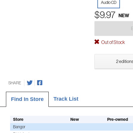
Audio CD
$9.97
NEW
Out of Stock
2 editions
SHARE
Track List
Find In Store
Store
New
Pre-owned
Bangor