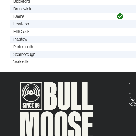
Biddeford
Brunswick
Keene
Lewiston
Mill Creek
Plaistow
Portsmouth
Scarborough
Waterville