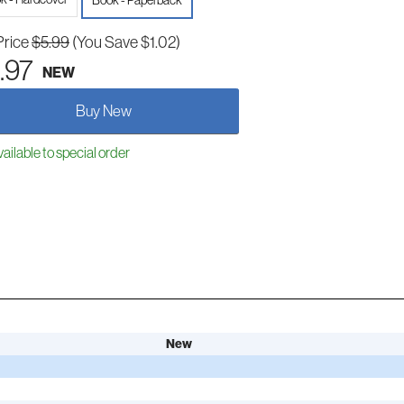
Book - Paperback
Price
$5.99
(You Save $1.02)
.97
NEW
Buy New
ailable to special order
New