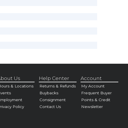
bout Us
Help Center
Account
ours & Locations
Returns & Refunds
My Account
vents
Buybacks
Frequent Buyer
Employment
Consignment
Points & Credit
rivacy Policy
Contact Us
Newsletter