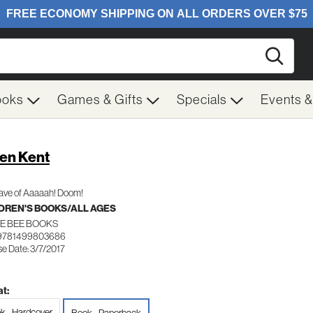
Searc
ooks
Games & Gifts
Specials
Events 
en Kent
ave of Aaaaah! Doom!
DREN'S BOOKS/ALL AGES
LE BEE BOOKS
 9781499803686
e Date: 3/7/2017
t:
k - Hardcover