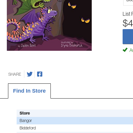
List 
$4
Av
SHARE
Find In Store
Store
Bangor
Biddeford