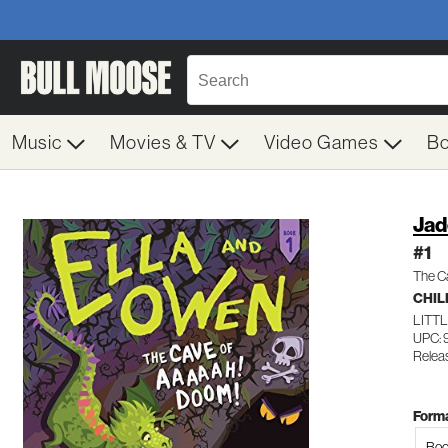
Music
Movies & TV
Video Games
B
Jad
#1
The C
CHIL
LITT
UPC:
Releas
Forma
Boo