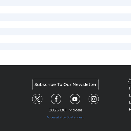
A
Subscribe To Our Newsletter
H
E
P
2025 Bull Moose
Accessibility Statement