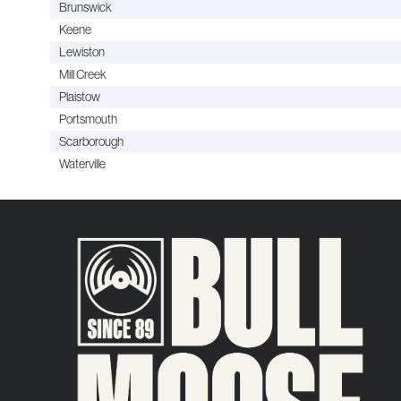
Brunswick
Keene
Lewiston
Mill Creek
Plaistow
Portsmouth
Scarborough
Waterville