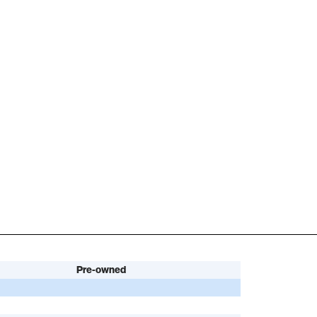
Pre-owned