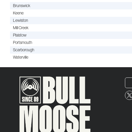
Brunswick
Keene
Lewiston
Mill Creek
Plaistow
Portsmouth
Scarborough
Waterville