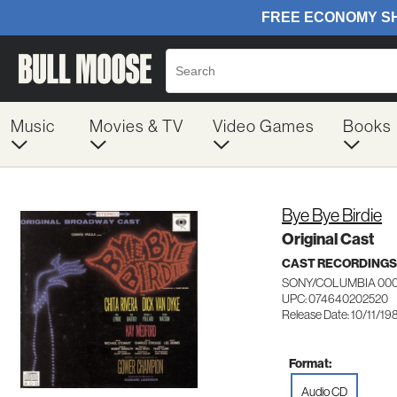
Music
Movies & TV
Video Games
Books
Bye Bye Birdie
Original Cast
CAST RECORDINGS
SONY/COLUMBIA 00
UPC: 074640202520
Release Date: 10/11/19
Format:
Audio CD