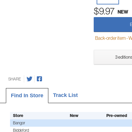
$9.97
NEW
Back-order item - We w
3 editions
SHARE
Track List
Find In Store
Store
New
Pre-owned
Bangor
Biddeford